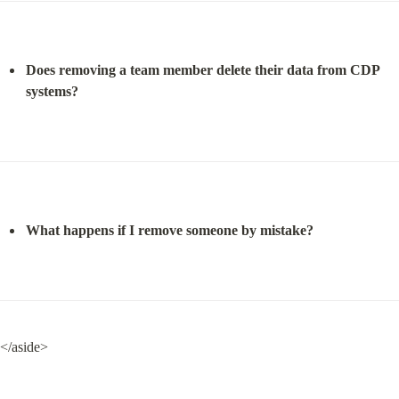
Does removing a team member delete their data from CDP 
systems?
What happens if I remove someone by mistake?
</aside>