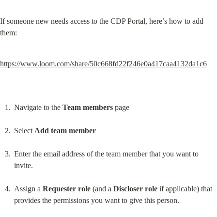
If someone new needs access to the CDP Portal, here’s how to add 
them:
https://www.loom.com/share/50c668fd22f246e0a417caa4132da1c6
Navigate to the 
Team members
 page
Select 
Add team member
Enter the email address of the team member that you want to 
invite.
Assign a 
Requester role
 (and a 
Discloser role
 if applicable) that 
provides the permissions you want to give this person.