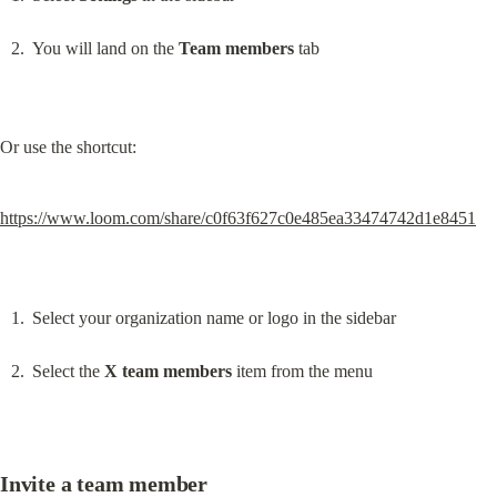
You will land on the 
Team members
 tab
Or use the shortcut:
https://www.loom.com/share/c0f63f627c0e485ea33474742d1e8451
Select your organization name or logo in the sidebar
Select the 
X team members
 item from the menu
Invite a team member