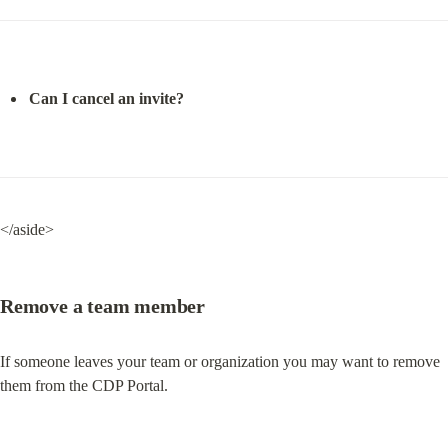
Can I cancel an invite?
</aside>
Remove a team member
If someone leaves your team or organization you may want to remove 
them from the CDP Portal.