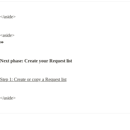
</aside>
<aside>

⏩
Next phase: Create your Request list
Step 1: Create or copy a Request list
</aside>