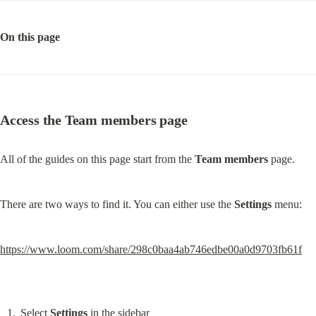
On this page
Access the Team members page
All of the guides on this page start from the 
Team members
 page.
There are two ways to find it. You can either use the 
Settings
 menu:
https://www.loom.com/share/298c0baa4ab746edbe00a0d9703fb61f
Select 
Settings
 in the sidebar