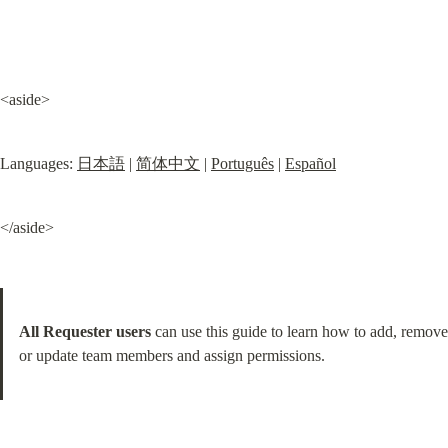
<aside>
Languages: 
日本語
 | 
简体中文
 | 
Português
 | 
Español
</aside>
All Requester users
 can use this guide to learn how to add, remove 
or update team members and assign permissions.