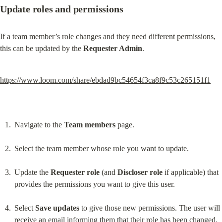
Update roles and permissions
If a team member’s role changes and they need different permissions, 
this can be updated by the 
Requester Admin
.
https://www.loom.com/share/ebdad9bc54654f3ca8f9c53c265151f1
Navigate to the 
Team members
 page.
Select the team member whose role you want to update.
Update the 
Requester role
 (and 
Discloser role
 if applicable) that 
provides the permissions you want to give this user.
Select 
Save updates
 to give those new permissions. The user will 
receive an email informing them that their role has been changed. 