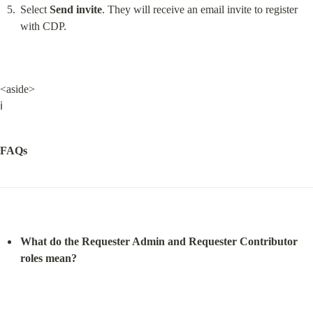
Select 
Send invite
. They will receive an email invite to register 
with CDP.
<aside>

ℹ️
FAQs
What do the Requester Admin and Requester Contributor 
roles mean?