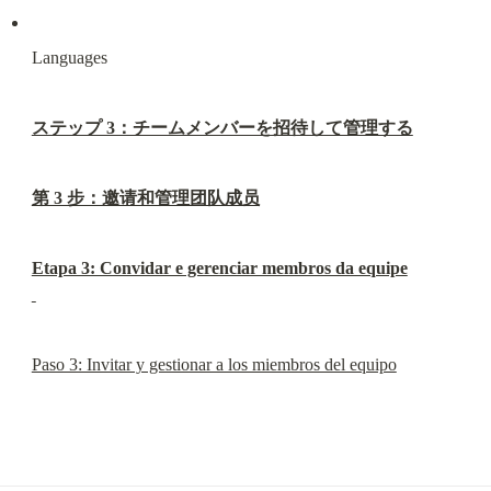
Languages
ステップ 3：チームメンバーを招待して管理する
第 3 步：邀请和管理团队成员
Etapa 3: Convidar e gerenciar membros da equipe
Paso 3: Invitar y gestionar a los miembros del equipo