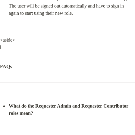
The user will be signed out automatically and have to sign in 
again to start using their new role.
<aside>

ℹ️
FAQs
What do the Requester Admin and Requester Contributor 
roles mean?