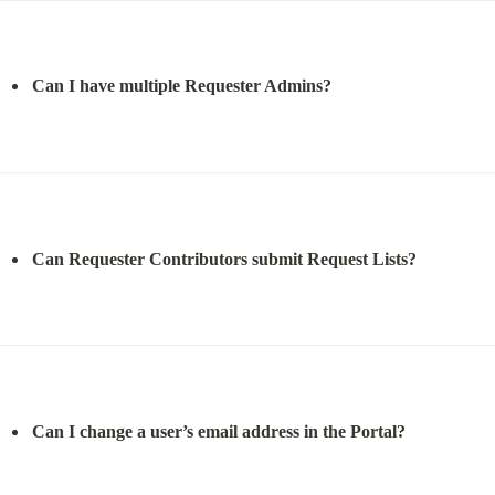
Can I have multiple Requester Admins?
Can Requester Contributors submit Request Lists?
Can I change a user’s email address in the Portal?