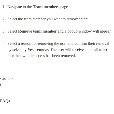
Navigate to the 
Team members
 page
Select the team member you want to remove**.**
Select 
Remove team member
 and a popup window will appear.
Select a reason for removing the user and confirm their removal 
by selecting 
Yes, remove
. The user will receive an email to let 
them know their access has been removed.
<aside>

ℹ️
FAQs