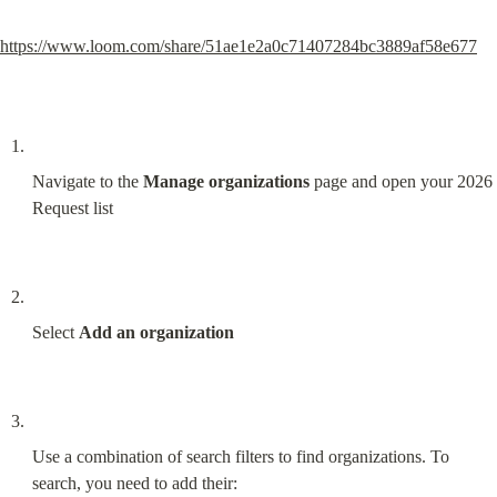
https://www.loom.com/share/51ae1e2a0c71407284bc3889af58e677
Navigate to the 
Manage organizations
 page and open your 2026 
Request list
Select 
Add an organization
Use a combination of search filters to find organizations. To 
search, you need to add their: