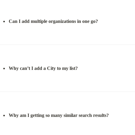
Can I add multiple organizations in one go?
Why can’t I add a City to my list?
Why am I getting so many similar search results?