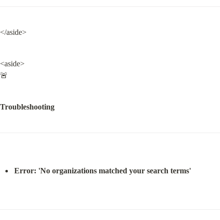
</aside>
<aside>

🚨
Troubleshooting
Error: 'No organizations matched your search terms'