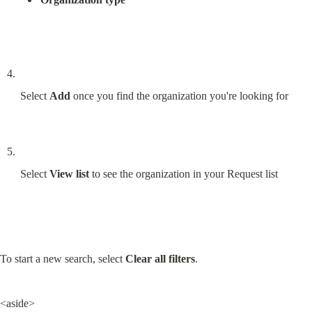
Select 
Add
 once you find the organization you're looking for
Select 
View list
 to see the organization in your Request list
To start a new search, select 
Clear all filters
.
<aside>
