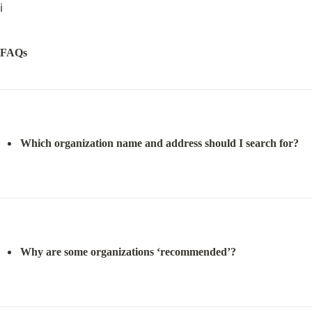
ℹ️
FAQs
Which organization name and address should I search for?
Why are some organizations ‘recommended’?