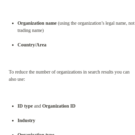
Organization name
 (using the organization’s legal name, not 
trading name)
Country/Area
To reduce the number of organizations in search results you can 
also use:
ID type
 and 
Organization ID
Industry
Organization type