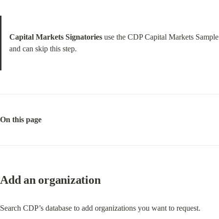
Capital Markets Signatories
 use the CDP Capital Markets Sample 
and can skip this step.
On this page
Add an organization
Search CDP’s database to add organizations you want to request.