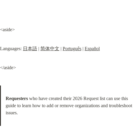
<aside>
Languages: 
日本語
 | 
简体中文
 | 
Português
 | 
Español
</aside>
Requesters
 who have created their 2026 Request list can use this 
guide to learn how to add or remove organizations and troubleshoot 
issues.